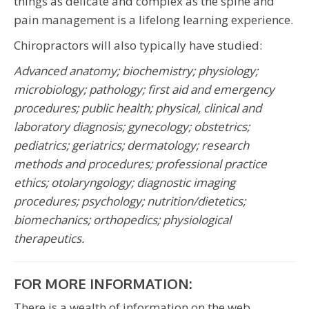
things as delicate and complex as the spine and
pain management is a lifelong learning experience.
Chiropractors will also typically have studied:
Advanced anatomy; biochemistry; physiology;
microbiology; pathology;
first aid and emergency
procedures; public health; physical, clinical and
laboratory diagnosis; gynecology; obstetrics;
pediatrics; geriatrics; dermatology; research
methods and procedures; professional practice
ethics; otolaryngology; diagnostic imaging
procedures; psychology; nutrition/dietetics;
biomechanics; orthopedics; physiological
therapeutics.
FOR MORE INFORMATION:
There is a wealth of information on the web