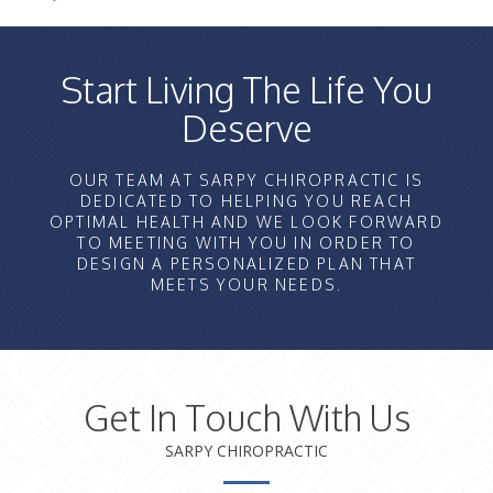
Start Living The Life You
Deserve
OUR TEAM AT SARPY CHIROPRACTIC IS
DEDICATED TO HELPING YOU REACH
OPTIMAL HEALTH AND WE LOOK FORWARD
TO MEETING WITH YOU IN ORDER TO
DESIGN A PERSONALIZED PLAN THAT
MEETS YOUR NEEDS.
Get In Touch With Us
SARPY CHIROPRACTIC