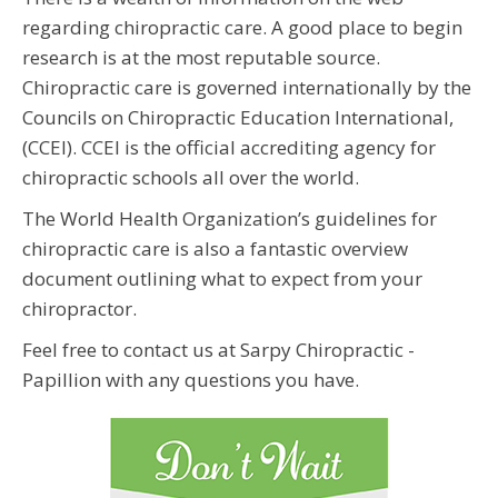
regarding chiropractic care. A good place to begin
research is at the most reputable source.
Chiropractic care is governed internationally by the
Councils on Chiropractic Education International,
(CCEI). CCEI is the official accrediting agency for
chiropractic schools all over the world.
The World Health Organization’s guidelines for
chiropractic care is also a fantastic overview
document outlining what to expect from your
chiropractor.
Feel free to contact us at Sarpy Chiropractic -
Papillion with any questions you have.