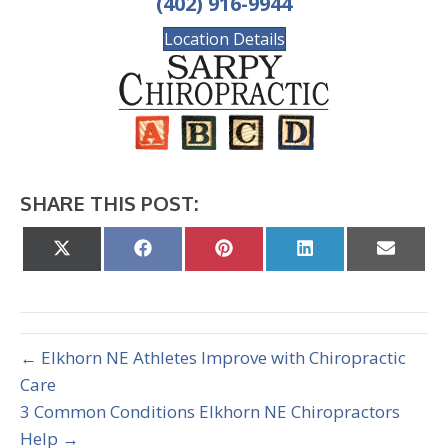
(402) 916-9944
Location Details
SHARE THIS POST:
Share
Share
Share
Share
Share
on
on
on
on
on
X
Facebook
Pinterest
LinkedIn
Email
(Twitter)
← Elkhorn NE Athletes Improve with Chiropractic
Care
3 Common Conditions Elkhorn NE Chiropractors
Help →