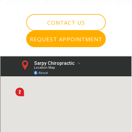
CONTACT US
REQUEST APPOINTMENT