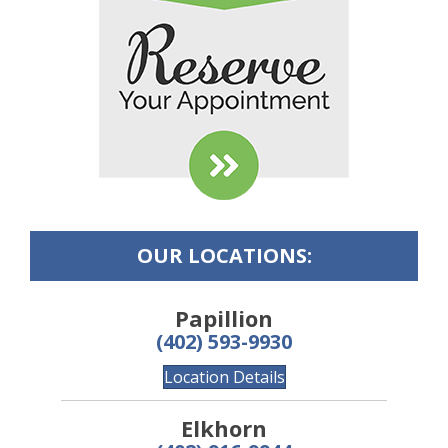
OUR LOCATIONS:
Papillion
(402) 593-9930
Location Details
Elkhorn