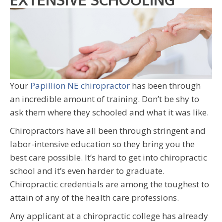
Your
Papillion NE chiropractor
has been through
an incredible amount of training. Don’t be shy to
ask them where they schooled and what it was like.
Chiropractors have all been through stringent and
labor-intensive education so they bring you the
best care possible. It’s hard to get into chiropractic
school and it’s even harder to graduate.
Chiropractic credentials are among the toughest to
attain of any of the health care professions.
Any applicant at a chiropractic college has already