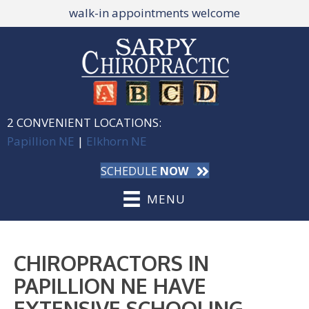
walk-in appointments welcome
2 CONVENIENT LOCATIONS:
Papillion NE
|
Elkhorn NE
SCHEDULE
NOW
MENU
CHIROPRACTORS IN
PAPILLION NE HAVE
EXTENSIVE SCHOOLING