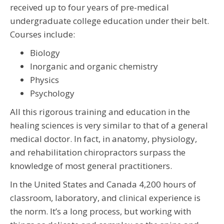
received up to four years of pre-medical
undergraduate college education under their belt.
Courses include:
Biology
Inorganic and organic chemistry
Physics
Psychology
All this rigorous training and education in the
healing sciences is very similar to that of a general
medical doctor. In fact, in anatomy, physiology,
and rehabilitation chiropractors surpass the
knowledge of most general practitioners.
In the United States and Canada 4,200 hours of
classroom, laboratory, and clinical experience is
the norm. It’s a long process, but working with