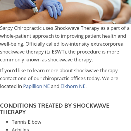
Sarpy Chiropractic uses Shockwave Therapy as a part of a
whole-patient approach to improving patient health and
well-being. Officially called low-intensity extracorporeal
shockwave therapy (Li-ESWT), the procedure is more
commonly known as shockwave therapy.
If you'd like to learn more about shockwave therapy
contact one of our chiropractic offices today. We are
located in
Papillion NE
and
Elkhorn NE
.
CONDITIONS TREATED BY SHOCKWAVE
THERAPY
Tennis Elbow
Achilles