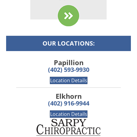
OUR LOCATIONS:
Papillion
(402) 593-9930
Location Details
Elkhorn
(402) 916-9944
Location Details