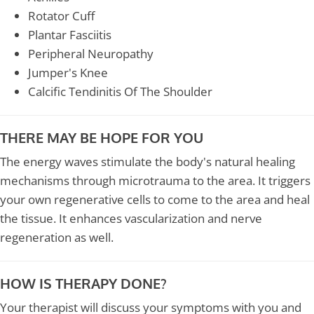
Rotator Cuff
Plantar Fasciitis
Peripheral Neuropathy
Jumper's Knee
Calcific Tendinitis Of The Shoulder
THERE MAY BE HOPE FOR YOU
The energy waves stimulate the body's natural healing
mechanisms through microtrauma to the area. It triggers
your own regenerative cells to come to the area and heal
the tissue. It enhances vascularization and nerve
regeneration as well.
HOW IS THERAPY DONE?
Your therapist will discuss your symptoms with you and