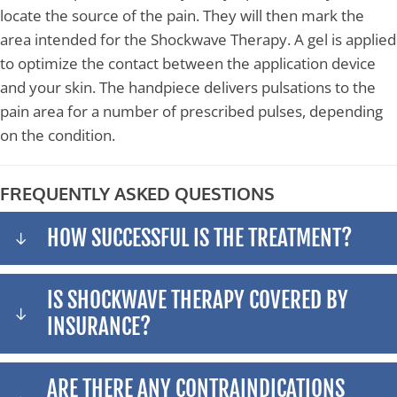
locate the source of the pain. They will then mark the
area intended for the Shockwave Therapy. A gel is applied
to optimize the contact between the application device
and your skin. The handpiece delivers pulsations to the
pain area for a number of prescribed pulses, depending
on the condition.
FREQUENTLY ASKED QUESTIONS
HOW SUCCESSFUL IS THE TREATMENT?
IS SHOCKWAVE THERAPY COVERED BY
INSURANCE?
ARE THERE ANY CONTRAINDICATIONS