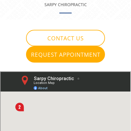
SARPY CHIROPRACTIC
CONTACT US
REQUEST APPOINTMENT