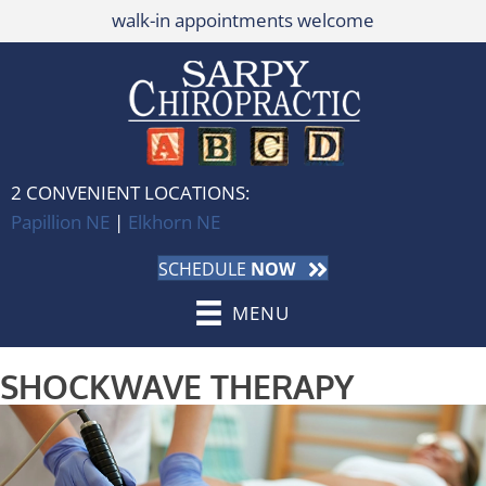
walk-in appointments welcome
2 CONVENIENT LOCATIONS:
Papillion NE
|
Elkhorn NE
SCHEDULE
NOW
MENU
SHOCKWAVE THERAPY