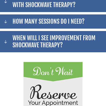
WITH SHOCKWAVE THERAPY?
HOW MANY SESSIONS DO I NEED?
WHEN WILL I SEE IMPROVEMENT FROM
SHOCKWAVE THERAPY?