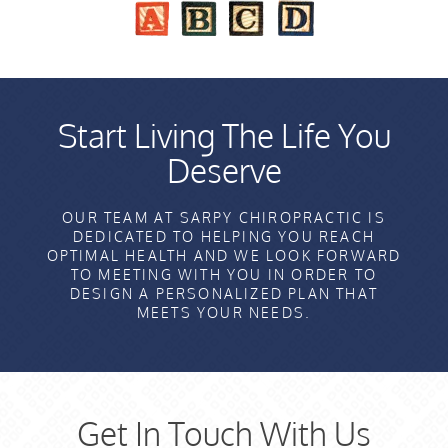
Start Living The Life You
Deserve
OUR TEAM AT SARPY CHIROPRACTIC IS
DEDICATED TO HELPING YOU REACH
OPTIMAL HEALTH AND WE LOOK FORWARD
TO MEETING WITH YOU IN ORDER TO
DESIGN A PERSONALIZED PLAN THAT
MEETS YOUR NEEDS.
Get In Touch With Us