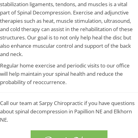
stabilization ligaments, tendons, and muscles is a vital
part of Spinal Decompression. Exercise and adjunctive
therapies such as heat, muscle stimulation, ultrasound,
and cold therapy can assist in the rehabilitation of these
structures. Our goal is to not only help heal the disc but
also enhance muscular control and support of the back
and neck.
Regular home exercise and periodic visits to our office
will help maintain your spinal health and reduce the
probability of reoccurrence.
Call our team at Sarpy Chiropractic if you have questions
about spinal decompression in Papillion NE and Elkhorn
NE.