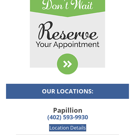
OUR LOCATIONS:
Papillion
(402) 593-9930
Location Details