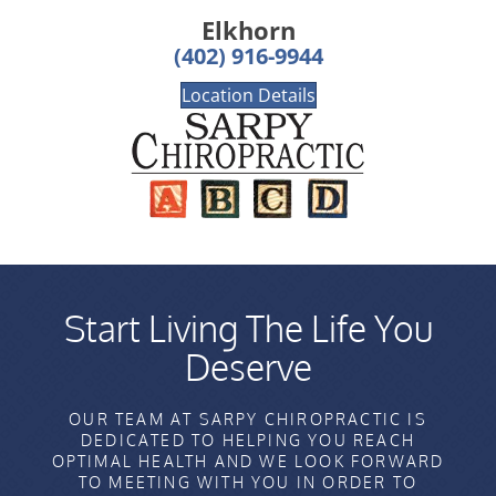
Elkhorn
(402) 916-9944
Location Details
Start Living The Life You
Deserve
OUR TEAM AT SARPY CHIROPRACTIC IS
DEDICATED TO HELPING YOU REACH
OPTIMAL HEALTH AND WE LOOK FORWARD
TO MEETING WITH YOU IN ORDER TO