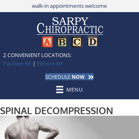
walk-in appointments welcome
2 CONVENIENT LOCATIONS:
Papillion NE
|
Elkhorn NE
SCHEDULE
NOW
MENU
SPINAL DECOMPRESSION