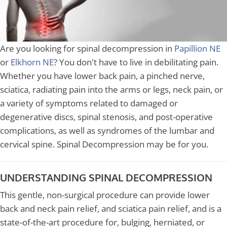
Are you looking for spinal decompression in
Papillion NE
or
Elkhorn NE
? You don't have to live in debilitating pain.
Whether you have lower back pain, a pinched nerve,
sciatica, radiating pain into the arms or legs, neck pain, or
a variety of symptoms related to damaged or
degenerative discs, spinal stenosis, and post-operative
complications, as well as syndromes of the lumbar and
cervical spine. Spinal Decompression may be for you.
UNDERSTANDING SPINAL DECOMPRESSION
This gentle, non-surgical procedure can provide lower
back and neck pain relief, and sciatica pain relief, and is a
state-of-the-art procedure for, bulging, herniated, or