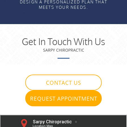
DESIGN A PERSONALIZED PLAN THAT
MEETS YOUR NEEDS.
Get In Touch With Us
SARPY CHIROPRACTIC
CONTACT US
REQUEST APPOINTMENT