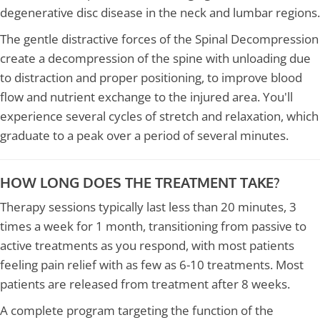
degenerative disc disease in the neck and lumbar regions.
The gentle distractive forces of the Spinal Decompression
create a decompression of the spine with unloading due
to distraction and proper positioning, to improve blood
flow and nutrient exchange to the injured area. You'll
experience several cycles of stretch and relaxation, which
graduate to a peak over a period of several minutes.
HOW LONG DOES THE TREATMENT TAKE?
Therapy sessions typically last less than 20 minutes, 3
times a week for 1 month, transitioning from passive to
active treatments as you respond, with most patients
feeling pain relief with as few as 6-10 treatments. Most
patients are released from treatment after 8 weeks.
A complete program targeting the function of the